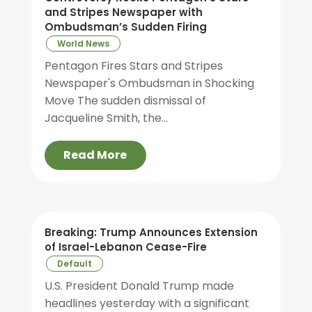
and Stripes Newspaper with
Ombudsman’s Sudden Firing
World News
Pentagon Fires Stars and Stripes
Newspaper's Ombudsman in Shocking
Move The sudden dismissal of
Jacqueline Smith, the...
Read More
Breaking: Trump Announces Extension
of Israel-Lebanon Cease-Fire
Default
U.S. President Donald Trump made
headlines yesterday with a significant