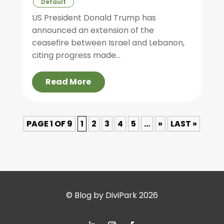
Default
US President Donald Trump has
announced an extension of the
ceasefire between Israel and Lebanon,
citing progress made...
Read More
PAGE 1 OF 9
1
2
3
4
5
...
»
LAST »
© Blog by DiviPark 2026