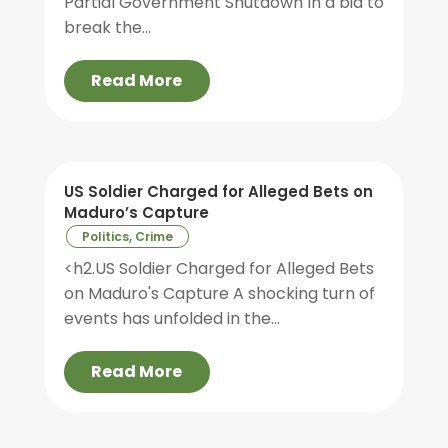
Partial Government Shutdown In a bid to
break the...
Read More
US Soldier Charged for Alleged Bets on
Maduro’s Capture
Politics, Crime
<h2.US Soldier Charged for Alleged Bets
on Maduro's Capture A shocking turn of
events has unfolded in the...
Read More