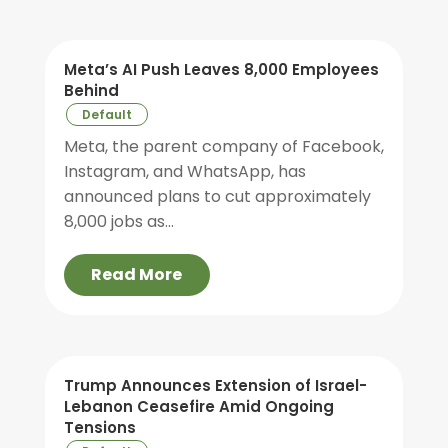
Meta’s AI Push Leaves 8,000 Employees
Behind
Default
Meta, the parent company of Facebook,
Instagram, and WhatsApp, has
announced plans to cut approximately
8,000 jobs as...
Read More
Trump Announces Extension of Israel-
Lebanon Ceasefire Amid Ongoing
Tensions