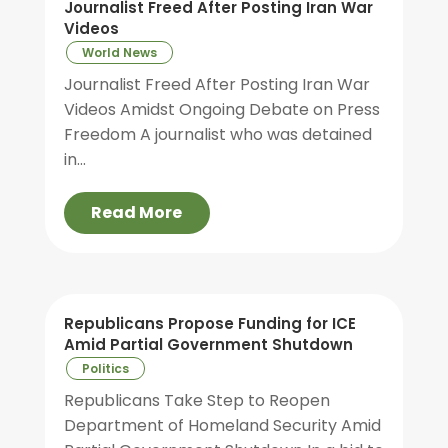
Journalist Freed After Posting Iran War
Videos
World News
Journalist Freed After Posting Iran War
Videos Amidst Ongoing Debate on Press
Freedom A journalist who was detained
in...
Read More
Republicans Propose Funding for ICE
Amid Partial Government Shutdown
Politics
Republicans Take Step to Reopen
Department of Homeland Security Amid