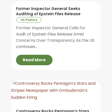
Former Inspector General Seeks
Auditing of Epstein Files Release
US Politics
Former Inspector General Calls for
Audit of Epstein Files Release Amid
Concerns Over Transparency As the US
continues...
Read More
Controversy Rocks Pentagon’s Stars