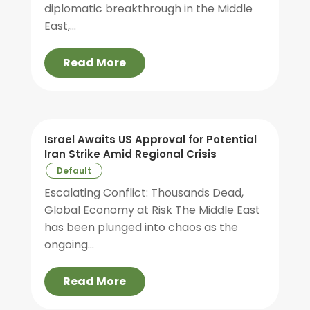
diplomatic breakthrough in the Middle
East,...
Read More
Israel Awaits US Approval for Potential
Iran Strike Amid Regional Crisis
Default
Escalating Conflict: Thousands Dead,
Global Economy at Risk The Middle East
has been plunged into chaos as the
ongoing...
Read More