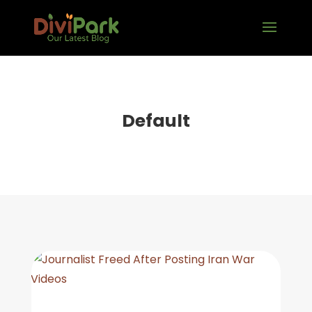
Default