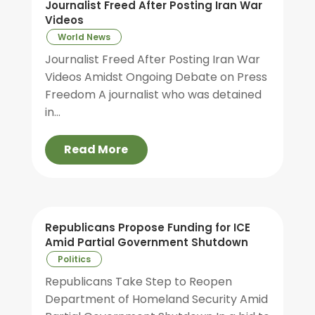
Journalist Freed After Posting Iran War
Videos
World News
Journalist Freed After Posting Iran War
Videos Amidst Ongoing Debate on Press
Freedom A journalist who was detained
in...
Read More
Republicans Propose Funding for ICE
Amid Partial Government Shutdown
Politics
Republicans Take Step to Reopen
Department of Homeland Security Amid