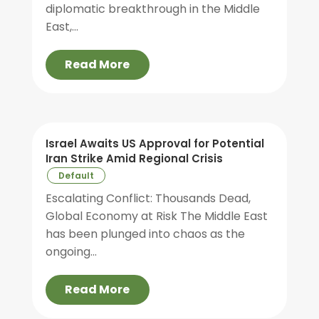
diplomatic breakthrough in the Middle
East,...
Read More
Israel Awaits US Approval for Potential
Iran Strike Amid Regional Crisis
Default
Escalating Conflict: Thousands Dead,
Global Economy at Risk The Middle East
has been plunged into chaos as the
ongoing...
Read More