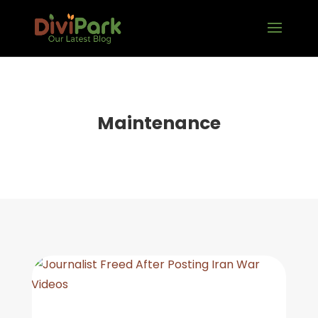
Maintenance