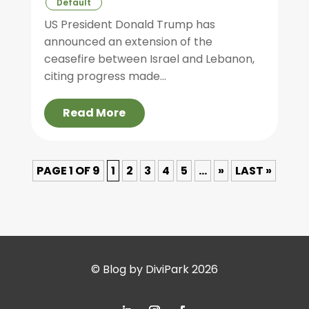
Default
US President Donald Trump has
announced an extension of the
ceasefire between Israel and Lebanon,
citing progress made...
Read More
PAGE 1 OF 9
1
2
3
4
5
...
»
LAST »
© Blog by DiviPark 2026