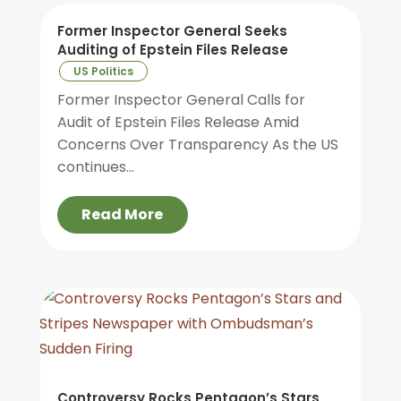
Former Inspector General Seeks
Auditing of Epstein Files Release
US Politics
Former Inspector General Calls for
Audit of Epstein Files Release Amid
Concerns Over Transparency As the US
continues...
Read More
Controversy Rocks Pentagon’s Stars