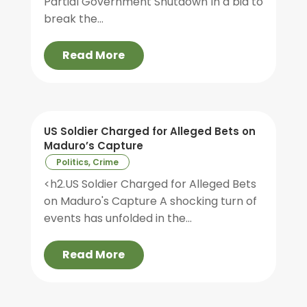
Partial Government Shutdown In a bid to
break the...
Read More
US Soldier Charged for Alleged Bets on
Maduro’s Capture
Politics, Crime
<h2.US Soldier Charged for Alleged Bets
on Maduro's Capture A shocking turn of
events has unfolded in the...
Read More