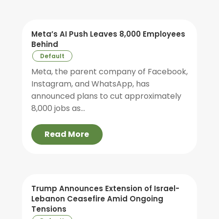
Meta’s AI Push Leaves 8,000 Employees
Behind
Default
Meta, the parent company of Facebook,
Instagram, and WhatsApp, has
announced plans to cut approximately
8,000 jobs as...
Read More
Trump Announces Extension of Israel-
Lebanon Ceasefire Amid Ongoing
Tensions