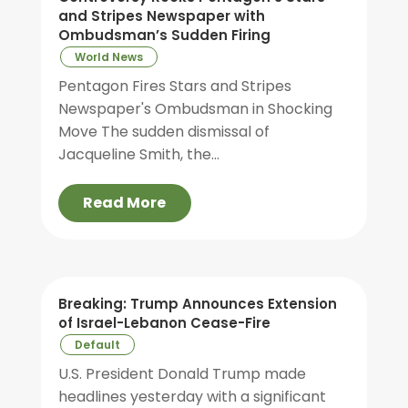
and Stripes Newspaper with
Ombudsman’s Sudden Firing
World News
Pentagon Fires Stars and Stripes
Newspaper's Ombudsman in Shocking
Move The sudden dismissal of
Jacqueline Smith, the...
Read More
Breaking: Trump Announces Extension
of Israel-Lebanon Cease-Fire
Default
U.S. President Donald Trump made
headlines yesterday with a significant