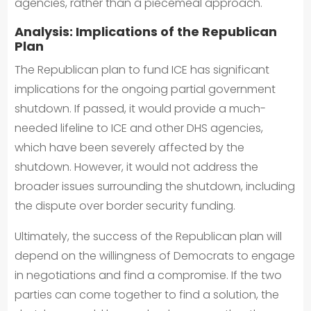
agencies, rather than a piecemeal approach.
Analysis: Implications of the Republican
Plan
The Republican plan to fund ICE has significant
implications for the ongoing partial government
shutdown. If passed, it would provide a much-
needed lifeline to ICE and other DHS agencies,
which have been severely affected by the
shutdown. However, it would not address the
broader issues surrounding the shutdown, including
the dispute over border security funding.
Ultimately, the success of the Republican plan will
depend on the willingness of Democrats to engage
in negotiations and find a compromise. If the two
parties can come together to find a solution, the