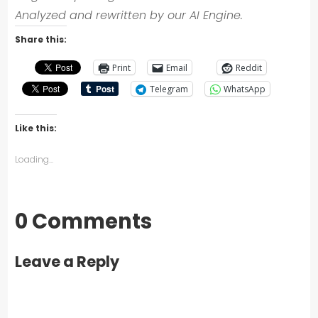
Analyzed and rewritten by our AI Engine.
Share this:
Print
Email
Reddit
Telegram
WhatsApp
Like this:
Loading...
0 Comments
Leave a Reply