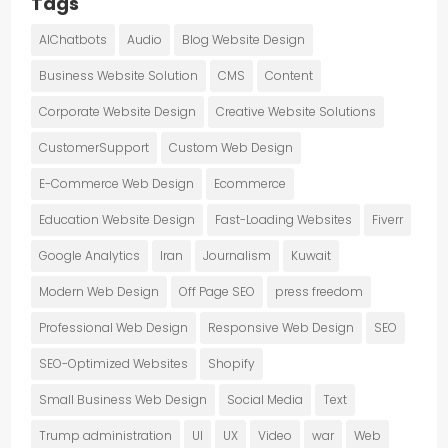
Tags
AIChatbots
Audio
Blog Website Design
Business Website Solution
CMS
Content
Corporate Website Design
Creative Website Solutions
CustomerSupport
Custom Web Design
E-Commerce Web Design
Ecommerce
Education Website Design
Fast-Loading Websites
Fiverr
Google Analytics
Iran
Journalism
Kuwait
Modern Web Design
Off Page SEO
press freedom
Professional Web Design
Responsive Web Design
SEO
SEO-Optimized Websites
Shopify
Small Business Web Design
Social Media
Text
Trump administration
UI
UX
Video
war
Web