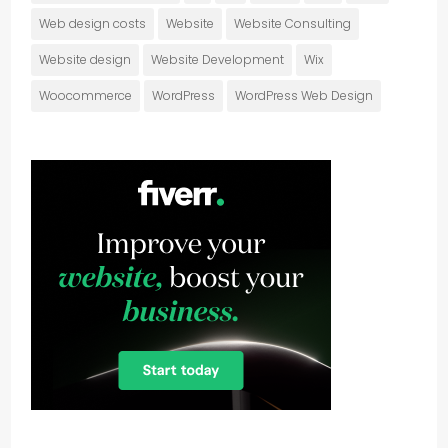
Web design costs
Website
Website Consulting
Website design
Website Development
Wix
Woocommerce
WordPress
WordPress Web Design