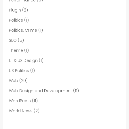
Plugin
(2)
Politics
(1)
Politics, Crime
(1)
SEO
(5)
Theme
(1)
UI & UX Design
(1)
US Politics
(1)
Web
(20)
Web Design and Development
(11)
WordPress
(11)
World News
(2)