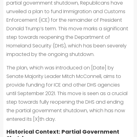
partial government shutdown, Republicans have
unveiled a plan to fund Immigration and Customs
Enforcement (ICE) for the remainder of President
Donald Trump’s term. This move marks a significant
step towards reopening the Department of
Homeland Security (DHS), which has been severely
impacted by the ongoing shutdown.
The plan, which was introduced on [Date] by
Senate Majority Leader Mitch McConnell, aims to
provide funding for ICE and other DHS agencies
until September 2021. This move is seen as a crucial
step towards fully reopening the DHS and ending
the partial government shutdown, which has now
entered its [X]th day.
Historical Context: Partial Government