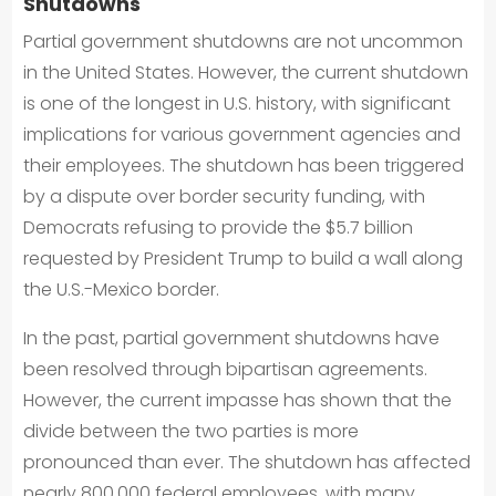
Shutdowns
Partial government shutdowns are not uncommon
in the United States. However, the current shutdown
is one of the longest in U.S. history, with significant
implications for various government agencies and
their employees. The shutdown has been triggered
by a dispute over border security funding, with
Democrats refusing to provide the $5.7 billion
requested by President Trump to build a wall along
the U.S.-Mexico border.
In the past, partial government shutdowns have
been resolved through bipartisan agreements.
However, the current impasse has shown that the
divide between the two parties is more
pronounced than ever. The shutdown has affected
nearly 800,000 federal employees, with many