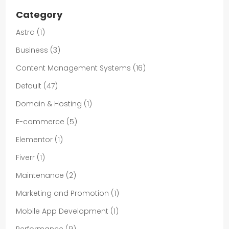
Category
Astra
(1)
Business
(3)
Content Management Systems
(16)
Default
(47)
Domain & Hosting
(1)
E-commerce
(5)
Elementor
(1)
Fiverr
(1)
Maintenance
(2)
Marketing and Promotion
(1)
Mobile App Development
(1)
Performance
(9)