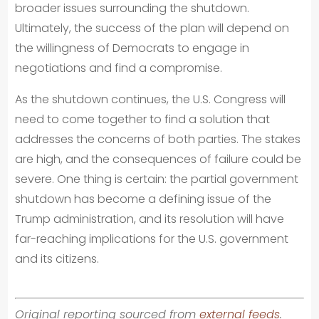
broader issues surrounding the shutdown.
Ultimately, the success of the plan will depend on
the willingness of Democrats to engage in
negotiations and find a compromise.
As the shutdown continues, the U.S. Congress will
need to come together to find a solution that
addresses the concerns of both parties. The stakes
are high, and the consequences of failure could be
severe. One thing is certain: the partial government
shutdown has become a defining issue of the
Trump administration, and its resolution will have
far-reaching implications for the U.S. government
and its citizens.
Original reporting sourced from
external feeds
.