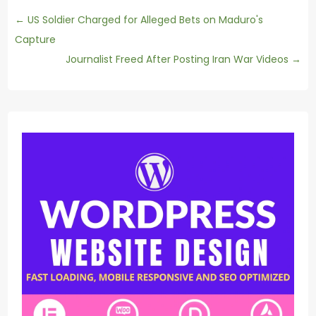
←
US Soldier Charged for Alleged Bets on Maduro's
Capture
Journalist Freed After Posting Iran War Videos
→