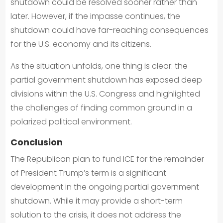
shutdown could be resolved sooner rather than
later. However, if the impasse continues, the
shutdown could have far-reaching consequences
for the U.S. economy and its citizens.
As the situation unfolds, one thing is clear: the
partial government shutdown has exposed deep
divisions within the U.S. Congress and highlighted
the challenges of finding common ground in a
polarized political environment.
Conclusion
The Republican plan to fund ICE for the remainder
of President Trump’s term is a significant
development in the ongoing partial government
shutdown. While it may provide a short-term
solution to the crisis, it does not address the