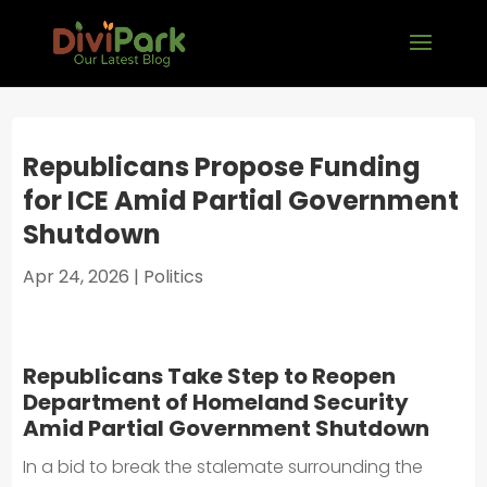
Republicans Propose Funding
for ICE Amid Partial Government
Shutdown
Apr 24, 2026
|
Politics
Republicans Take Step to Reopen
Department of Homeland Security
Amid Partial Government Shutdown
In a bid to break the stalemate surrounding the