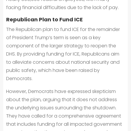
facing financial difficulties due to the lack of pay.
Republican Plan to Fund ICE
The Republican plan to fund ICE for the remainder
of President Trump’s term is seen as a key
component of the larger strategy to reopen the
DHS. By providing funding for ICE, Republicans aim
to alleviate concerns about national security and
public safety, which have been raised by
Democrats.
However, Democrats have expressed skepticism
about the plan, arguing that it does not address
the underlying issues surrounding the shutdown.
They have called for a comprehensive agreement
that includes funding for all impacted government