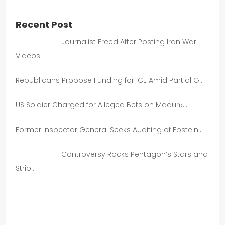
Recent Post
Journalist Freed After Posting Iran War
Videos
Republicans Propose Funding for ICE Amid Partial G…
US Soldier Charged for Alleged Bets on Maduro̵…
Former Inspector General Seeks Auditing of Epstein…
Controversy Rocks Pentagon’s Stars and
Strip…