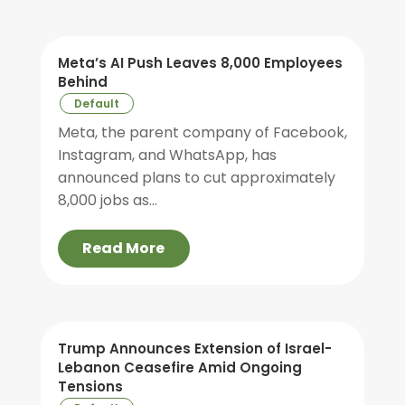
Meta’s AI Push Leaves 8,000 Employees
Behind
Default
Meta, the parent company of Facebook,
Instagram, and WhatsApp, has
announced plans to cut approximately
8,000 jobs as...
Read More
Trump Announces Extension of Israel-
Lebanon Ceasefire Amid Ongoing
Tensions