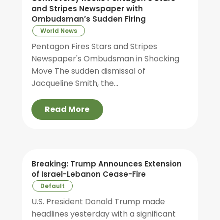
and Stripes Newspaper with
Ombudsman’s Sudden Firing
World News
Pentagon Fires Stars and Stripes
Newspaper's Ombudsman in Shocking
Move The sudden dismissal of
Jacqueline Smith, the...
Read More
Breaking: Trump Announces Extension
of Israel-Lebanon Cease-Fire
Default
U.S. President Donald Trump made
headlines yesterday with a significant