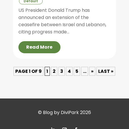
Default
US President Donald Trump has
announced an extension of the
ceasefire between Israel and Lebanon,
citing progress made...
Read More
PAGE 1 OF 9
1
2
3
4
5
...
»
LAST »
© Blog by DiviPark 2026