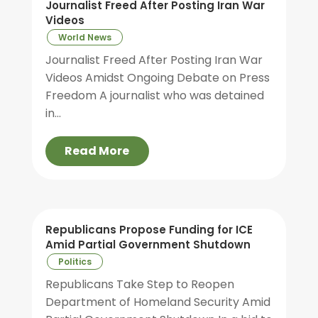
Journalist Freed After Posting Iran War
Videos
World News
Journalist Freed After Posting Iran War
Videos Amidst Ongoing Debate on Press
Freedom A journalist who was detained
in...
Read More
Republicans Propose Funding for ICE
Amid Partial Government Shutdown
Politics
Republicans Take Step to Reopen
Department of Homeland Security Amid