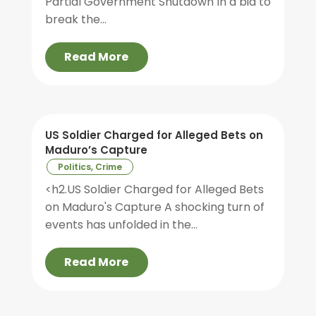
Partial Government Shutdown In a bid to
break the...
Read More
US Soldier Charged for Alleged Bets on
Maduro’s Capture
Politics, Crime
<h2.US Soldier Charged for Alleged Bets
on Maduro's Capture A shocking turn of
events has unfolded in the...
Read More