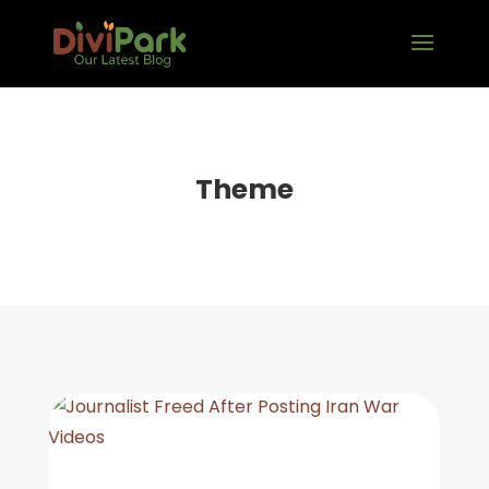
Theme