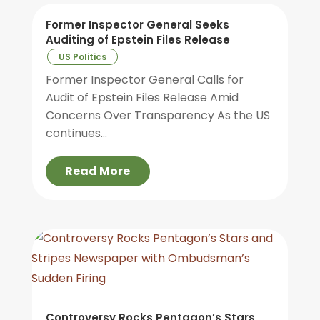
Former Inspector General Seeks
Auditing of Epstein Files Release
US Politics
Former Inspector General Calls for
Audit of Epstein Files Release Amid
Concerns Over Transparency As the US
continues...
Read More
Controversy Rocks Pentagon’s Stars