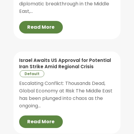
diplomatic breakthrough in the Middle
East,...
Read More
Israel Awaits US Approval for Potential
Iran Strike Amid Regional Crisis
Default
Escalating Conflict: Thousands Dead,
Global Economy at Risk The Middle East
has been plunged into chaos as the
ongoing...
Read More