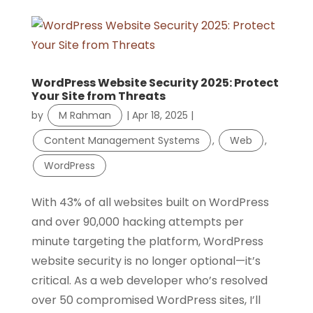
WordPress Website Security 2025: Protect
Your Site from Threats
by
M Rahman
|
Apr 18, 2025
|
Content Management Systems
,
Web
,
WordPress
With 43% of all websites built on WordPress
and over 90,000 hacking attempts per
minute targeting the platform, WordPress
website security is no longer optional—it’s
critical. As a web developer who’s resolved
over 50 compromised WordPress sites, I’ll