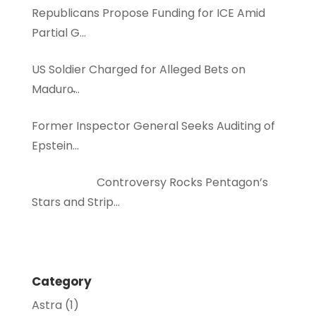
Republicans Propose Funding for ICE Amid
Partial G…
US Soldier Charged for Alleged Bets on
Maduro̵…
Former Inspector General Seeks Auditing of
Epstein…
Controversy Rocks Pentagon’s
Stars and Strip…
Category
Astra
(1)