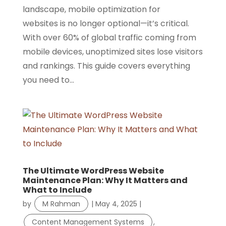
landscape, mobile optimization for
websites is no longer optional—it’s critical.
With over 60% of global traffic coming from
mobile devices, unoptimized sites lose visitors
and rankings. This guide covers everything
you need to...
The Ultimate WordPress Website
Maintenance Plan: Why It Matters and
What to Include
by
M Rahman
|
May 4, 2025
|
Content Management Systems
,