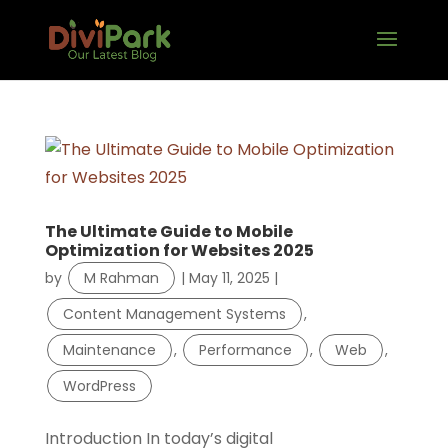
The Ultimate Guide to Mobile
Optimization for Websites 2025
by
M Rahman
|
May 11, 2025
|
Content Management Systems
,
Maintenance
,
Performance
,
Web
,
WordPress
Introduction In today’s digital