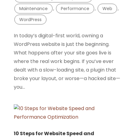
Maintenance
,
Performance
,
Web
,
WordPress
In today’s digital-first world, owning a
WordPress website is just the beginning.
What happens after your site goes live is
where the real work begins. If you’ve ever
dealt with a slow-loading site, a plugin that
broke your layout, or worse—a hacked site—
you...
10 Steps for Website Speed and