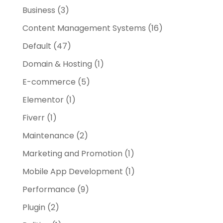
Business
(3)
Content Management Systems
(16)
Default
(47)
Domain & Hosting
(1)
E-commerce
(5)
Elementor
(1)
Fiverr
(1)
Maintenance
(2)
Marketing and Promotion
(1)
Mobile App Development
(1)
Performance
(9)
Plugin
(2)