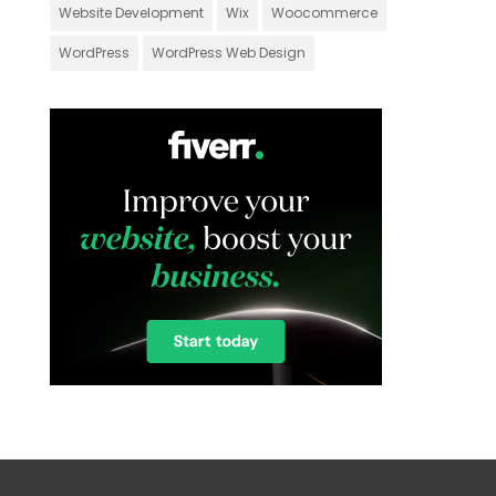
Website Development
Wix
Woocommerce
WordPress
WordPress Web Design