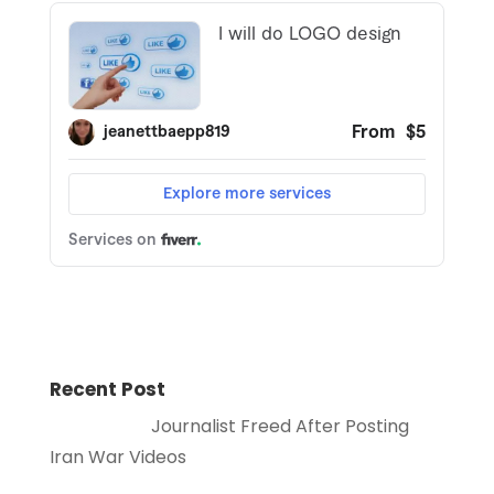
Recent Post
Journalist Freed After Posting
Iran War Videos