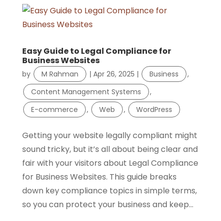
Easy Guide to Legal Compliance for
Business Websites
by
M Rahman
|
Apr 26, 2025
|
Business
,
Content Management Systems
,
E-commerce
,
Web
,
WordPress
Getting your website legally compliant might
sound tricky, but it’s all about being clear and
fair with your visitors about Legal Compliance
for Business Websites. This guide breaks
down key compliance topics in simple terms,
so you can protect your business and keep...