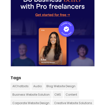
Tags
AIChatbots
Audio
Blog Website Design
Business Website Solution
CMS
Content
Corporate Website Design
Creative Website Solutions