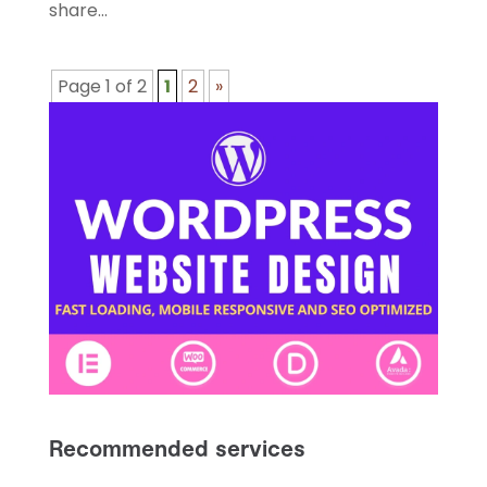
share...
Page 1 of 2
1
2
»