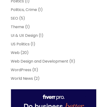
Politics
(1)
Politics, Crime
(1)
SEO
(5)
Theme
(1)
UI & UX Design
(1)
US Politics
(1)
Web
(20)
Web Design and Development
(11)
WordPress
(11)
World News
(2)