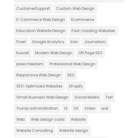
CustomerSupport
Custom Web Design
E-Commerce Web Design
Ecommerce
Education Website Design
Fast-Loading Websites
Fiverr
Google Analytics
Iran
Journalism
Kuwait
Modern Web Design
Off Page SEO
press freedom
Professional Web Design
Responsive Web Design
SEO
SEO-Optimized Websites
Shopify
Small Business Web Design
Social Media
Text
Trump administration
UI
UX
Video
war
Web
Web design costs
Website
Website Consulting
Website design