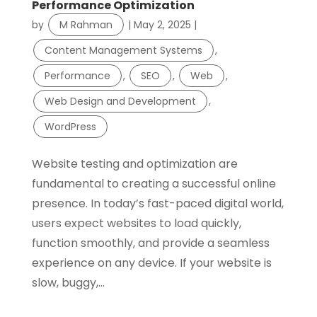
Performance Optimization
by
M Rahman
|
May 2, 2025
|
Content Management Systems
,
Performance
,
SEO
,
Web
,
Web Design and Development
,
WordPress
Website testing and optimization are
fundamental to creating a successful online
presence. In today’s fast-paced digital world,
users expect websites to load quickly,
function smoothly, and provide a seamless
experience on any device. If your website is
slow, buggy,...