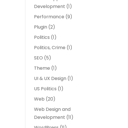
Development
(1)
Performance
(9)
Plugin
(2)
Politics
(1)
Politics, Crime
(1)
SEO
(5)
Theme
(1)
UI & UX Design
(1)
US Politics
(1)
Web
(20)
Web Design and
Development
(11)
WordPress
(11)