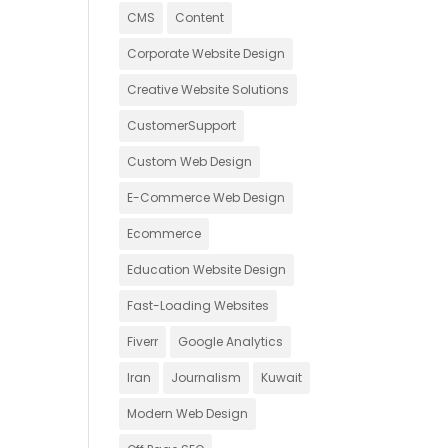
CMS
Content
Corporate Website Design
Creative Website Solutions
CustomerSupport
Custom Web Design
E-Commerce Web Design
Ecommerce
Education Website Design
Fast-Loading Websites
Fiverr
Google Analytics
Iran
Journalism
Kuwait
Modern Web Design