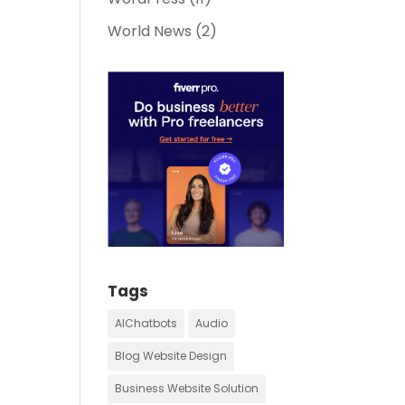
World News
(2)
Tags
AIChatbots
Audio
Blog Website Design
Business Website Solution