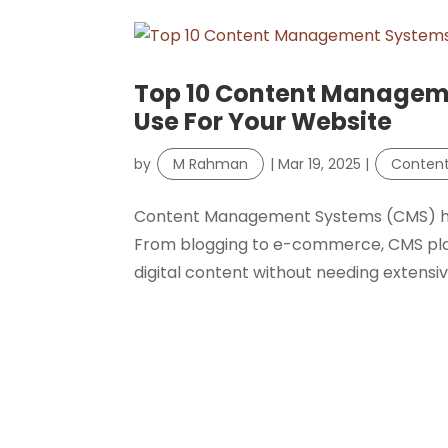
Top 10 Content Managem
Use For Your Website
by
M Rahman
|
Mar 19, 2025
|
Conten
Content Management Systems (CMS) hav
From blogging to e-commerce, CMS pla
digital content without needing extensive t