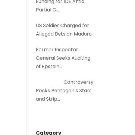
Funding for ICE Amid
Partial G…
US Soldier Charged for
Alleged Bets on Maduro̵…
Former Inspector
General Seeks Auditing
of Epstein…
Controversy
Rocks Pentagon’s Stars
and Strip…
Category