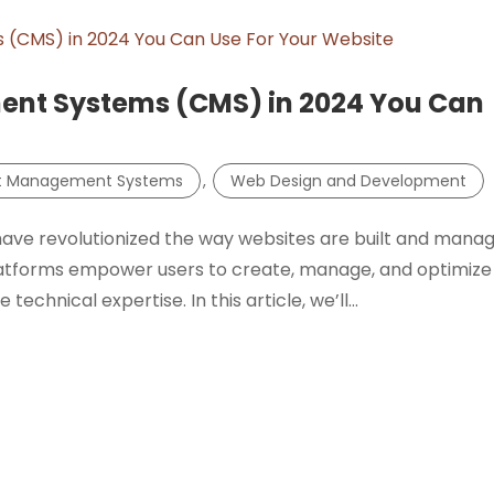
ent Systems (CMS) in 2024 You Can
t Management Systems
,
Web Design and Development
e revolutionized the way websites are built and manag
tforms empower users to create, manage, and optimize
echnical expertise. In this article, we’ll...