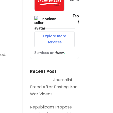
ed.
Recent Post
Journalist
Freed After Posting Iran
War Videos
Republicans Propose