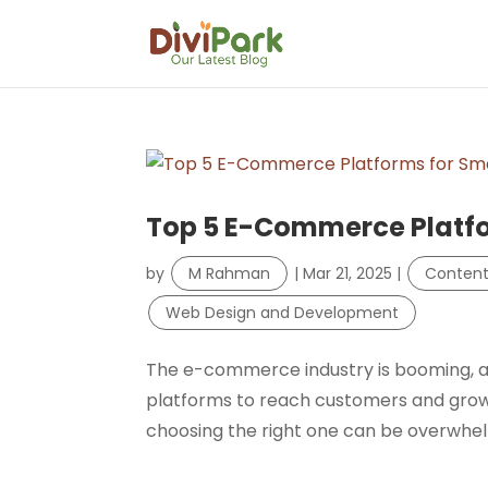
Top 5 E-Commerce Platfo
by
M Rahman
|
Mar 21, 2025
|
Conten
Web Design and Development
The e-commerce industry is booming, and
platforms to reach customers and grow
choosing the right one can be overwhelmin