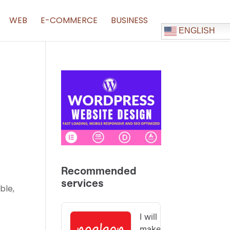
WEB
E-COMMERCE
BUSINESS
ENGLISH
ble,