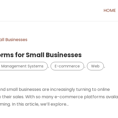
HOME
rms for Small Businesses
t Management Systems
,
E-commerce
,
Web
,
 small businesses are increasingly turning to online
 their sales. With so many e-commerce platforms availa
g. In this article, we’ll explore...