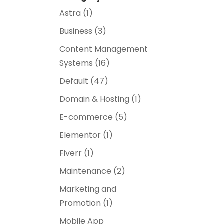
Astra
(1)
Business
(3)
Content Management
Systems
(16)
Default
(47)
Domain & Hosting
(1)
E-commerce
(5)
Elementor
(1)
Fiverr
(1)
Maintenance
(2)
Marketing and
Promotion
(1)
Mobile App