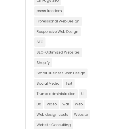
Off Page SEO
press freedom
Professional Web Design
Responsive Web Design
SEO
SEO-Optimized Websites
Shopify
Small Business Web Design
Social Media
Text
Trump administration
UI
UX
Video
war
Web
Web design costs
Website
Website Consulting