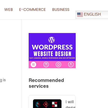
WEB
E-COMMERCE
BUSINESS
ENGLISH
g is