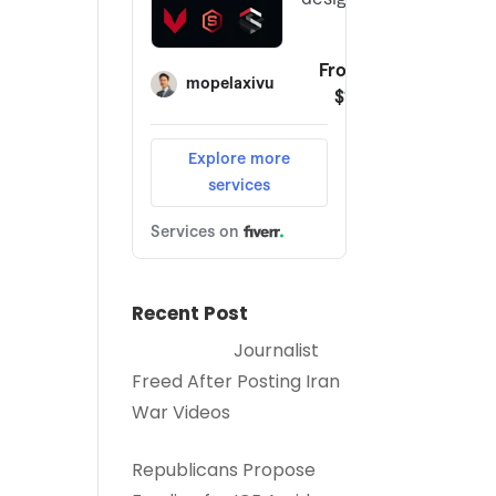
Recent Post
Journalist
Freed After Posting Iran
War Videos
Republicans Propose