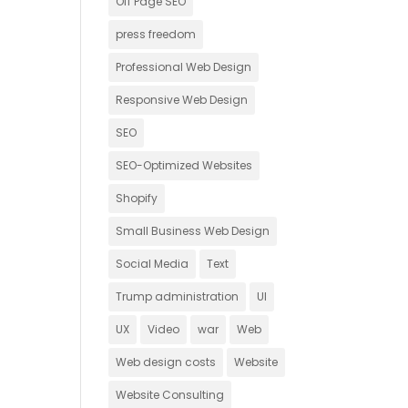
Off Page SEO
press freedom
Professional Web Design
Responsive Web Design
SEO
SEO-Optimized Websites
Shopify
Small Business Web Design
Social Media
Text
Trump administration
UI
UX
Video
war
Web
Web design costs
Website
Website Consulting