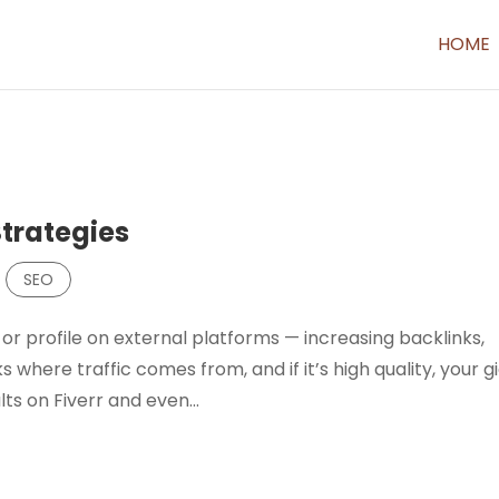
HOME
Strategies
,
SEO
or profile on external platforms — increasing backlinks,
 where traffic comes from, and if it’s high quality, your gi
lts on Fiverr and even...