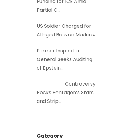
Funding for ICE Amid
Partial G…
US Soldier Charged for
Alleged Bets on Maduro̵…
Former Inspector
General Seeks Auditing
of Epstein…
Controversy
Rocks Pentagon’s Stars
and Strip…
Category