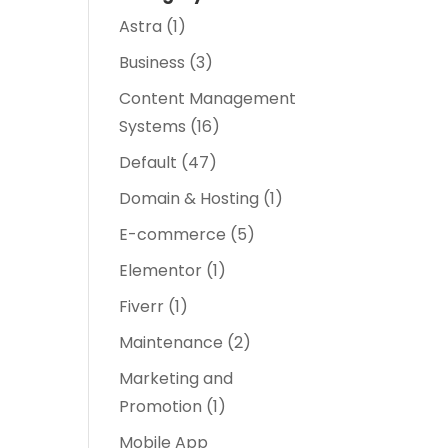
Astra
(1)
Business
(3)
Content Management
Systems
(16)
Default
(47)
Domain & Hosting
(1)
E-commerce
(5)
Elementor
(1)
Fiverr
(1)
Maintenance
(2)
Marketing and
Promotion
(1)
Mobile App