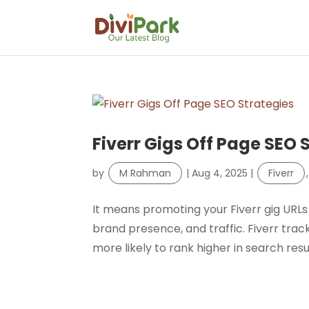
Fiverr Gigs Off Page SEO 
by
M Rahman
|
Aug 4, 2025
|
Fiverr
It means promoting your Fiverr gig URLs 
brand presence, and traffic. Fiverr tracks
more likely to rank higher in search resu