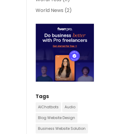
World News
(2)
Tags
AIChatbots
Audio
Blog Website Design
Business Website Solution