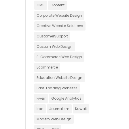
CMS
Content
Corporate Website Design
Creative Website Solutions
CustomerSupport
Custom Web Design
E-Commerce Web Design
Ecommerce
Education Website Design
Fast-Loading Websites
Fiverr
Google Analytics
Iran
Journalism
Kuwait
Modern Web Design