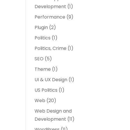
Development
(1)
Performance
(9)
Plugin
(2)
Politics
(1)
Politics, Crime
(1)
SEO
(5)
Theme
(1)
UI & UX Design
(1)
US Politics
(1)
Web
(20)
Web Design and
Development
(11)
WordPress
(11)