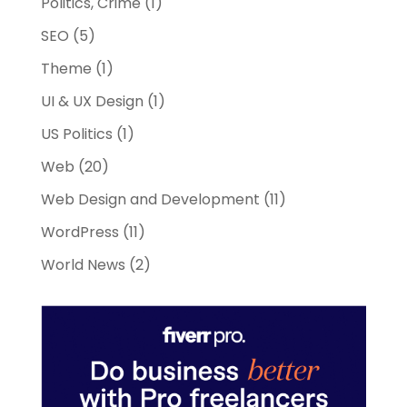
Politics, Crime
(1)
SEO
(5)
Theme
(1)
UI & UX Design
(1)
US Politics
(1)
Web
(20)
Web Design and Development
(11)
WordPress
(11)
World News
(2)