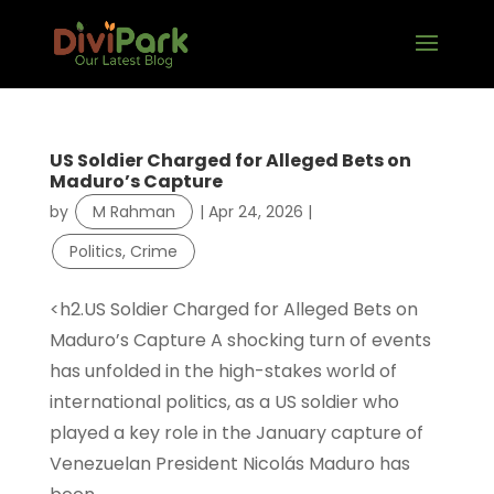
US Soldier Charged for Alleged Bets on
Maduro’s Capture
by
M Rahman
|
Apr 24, 2026
|
Politics, Crime
<h2.US Soldier Charged for Alleged Bets on
Maduro’s Capture A shocking turn of events
has unfolded in the high-stakes world of
international politics, as a US soldier who
played a key role in the January capture of
Venezuelan President Nicolás Maduro has