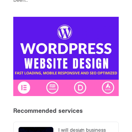
been...