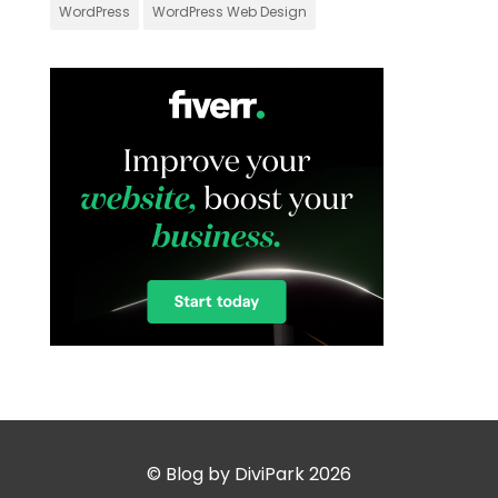
WordPress
WordPress Web Design
© Blog by DiviPark 2026