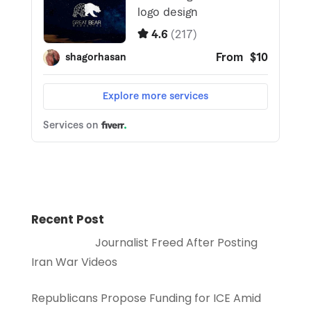
Recent Post
Journalist Freed After Posting
Iran War Videos
Republicans Propose Funding for ICE Amid