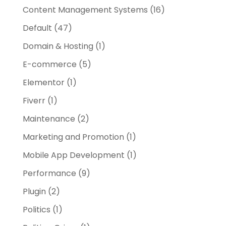
Content Management Systems
(16)
Default
(47)
Domain & Hosting
(1)
E-commerce
(5)
Elementor
(1)
Fiverr
(1)
Maintenance
(2)
Marketing and Promotion
(1)
Mobile App Development
(1)
Performance
(9)
Plugin
(2)
Politics
(1)