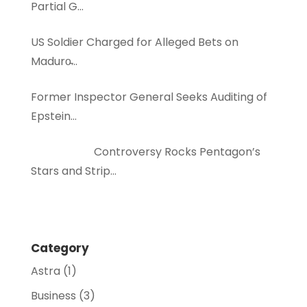
Partial G…
US Soldier Charged for Alleged Bets on
Maduro̵…
Former Inspector General Seeks Auditing of
Epstein…
Controversy Rocks Pentagon’s
Stars and Strip…
Category
Astra
(1)
Business
(3)