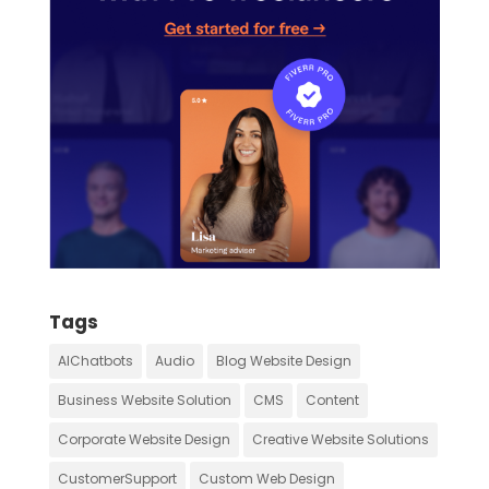
Tags
AIChatbots
Audio
Blog Website Design
Business Website Solution
CMS
Content
Corporate Website Design
Creative Website Solutions
CustomerSupport
Custom Web Design