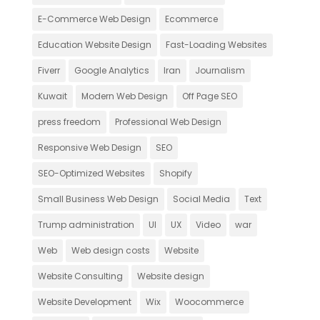
E-Commerce Web Design
Ecommerce
Education Website Design
Fast-Loading Websites
Fiverr
Google Analytics
Iran
Journalism
Kuwait
Modern Web Design
Off Page SEO
press freedom
Professional Web Design
Responsive Web Design
SEO
SEO-Optimized Websites
Shopify
Small Business Web Design
Social Media
Text
Trump administration
UI
UX
Video
war
Web
Web design costs
Website
Website Consulting
Website design
Website Development
Wix
Woocommerce