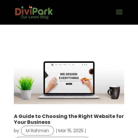
A Guide to Choosing the Right Website for
Your Business
by
M Rahman
|
Mar 15, 2025
|