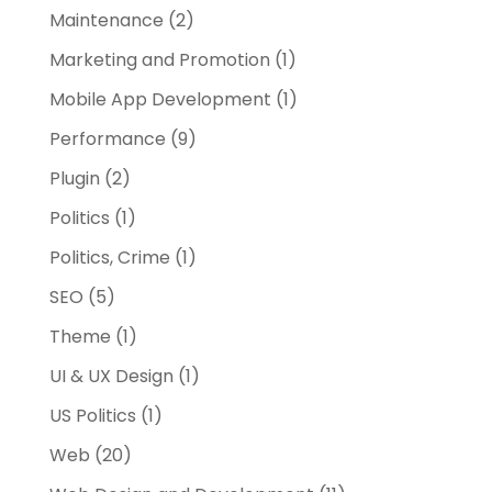
Maintenance
(2)
Marketing and Promotion
(1)
Mobile App Development
(1)
Performance
(9)
Plugin
(2)
Politics
(1)
Politics, Crime
(1)
SEO
(5)
Theme
(1)
UI & UX Design
(1)
US Politics
(1)
Web
(20)