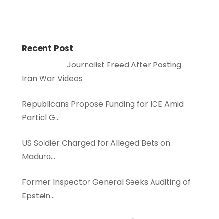
Recent Post
Journalist Freed After Posting
Iran War Videos
Republicans Propose Funding for ICE Amid
Partial G…
US Soldier Charged for Alleged Bets on
Maduro̵…
Former Inspector General Seeks Auditing of
Epstein…