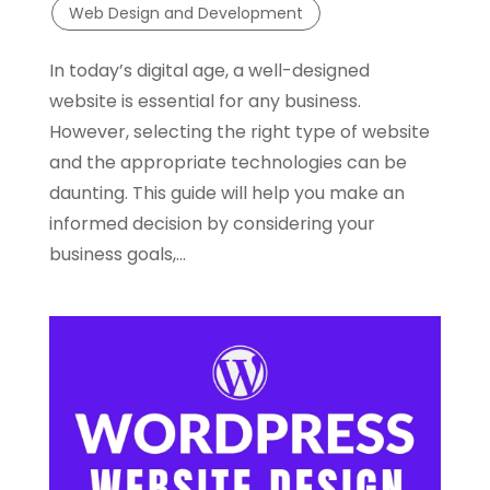
Web Design and Development
In today’s digital age, a well-designed
website is essential for any business.
However, selecting the right type of website
and the appropriate technologies can be
daunting. This guide will help you make an
informed decision by considering your
business goals,...