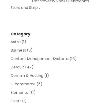
Controversy Rocks Pentagon’s
Stars and Strip…
Category
Astra
(1)
Business
(3)
Content Management Systems
(16)
Default
(47)
Domain & Hosting
(1)
E-commerce
(5)
Elementor
(1)
Fiverr
(1)