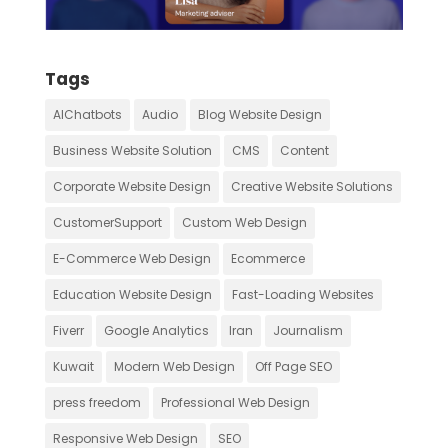
Tags
AIChatbots
Audio
Blog Website Design
Business Website Solution
CMS
Content
Corporate Website Design
Creative Website Solutions
CustomerSupport
Custom Web Design
E-Commerce Web Design
Ecommerce
Education Website Design
Fast-Loading Websites
Fiverr
Google Analytics
Iran
Journalism
Kuwait
Modern Web Design
Off Page SEO
press freedom
Professional Web Design
Responsive Web Design
SEO