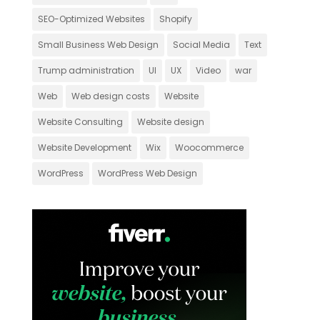
SEO-Optimized Websites
Shopify
Small Business Web Design
Social Media
Text
Trump administration
UI
UX
Video
war
Web
Web design costs
Website
Website Consulting
Website design
Website Development
Wix
Woocommerce
WordPress
WordPress Web Design