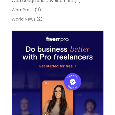
Web Design and Development
(11)
WordPress
(11)
World News
(2)