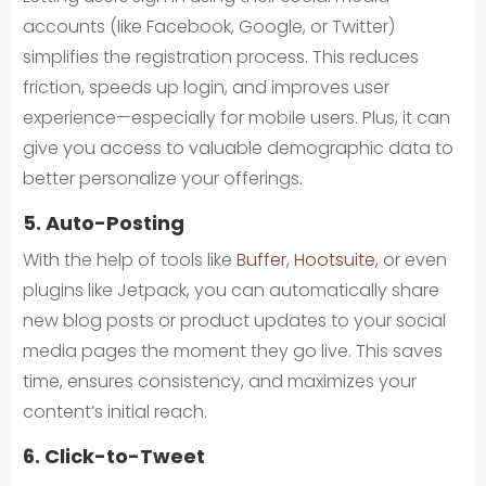
accounts (like Facebook, Google, or Twitter)
simplifies the registration process. This reduces
friction, speeds up login, and improves user
experience—especially for mobile users. Plus, it can
give you access to valuable demographic data to
better personalize your offerings.
5. Auto-Posting
With the help of tools like
Buffer
,
Hootsuite
, or even
plugins like Jetpack, you can automatically share
new blog posts or product updates to your social
media pages the moment they go live. This saves
time, ensures consistency, and maximizes your
content’s initial reach.
6. Click-to-Tweet