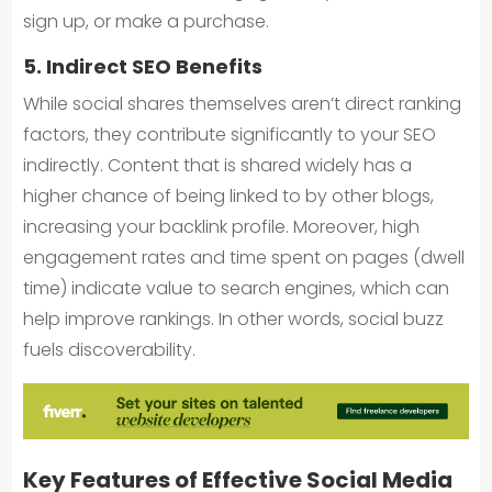
sign up, or make a purchase.
5. Indirect SEO Benefits
While social shares themselves aren’t direct ranking
factors, they contribute significantly to your SEO
indirectly. Content that is shared widely has a
higher chance of being linked to by other blogs,
increasing your backlink profile. Moreover, high
engagement rates and time spent on pages (dwell
time) indicate value to search engines, which can
help improve rankings. In other words, social buzz
fuels discoverability.
Key Features of Effective Social Media