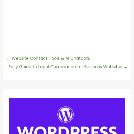
←
Website Contact Tools & AI Chatbots
Easy Guide to Legal Compliance for Business Websites
→