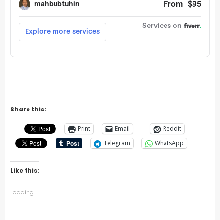
Share this:
Print
Email
Reddit
Telegram
WhatsApp
Like this:
Loading...