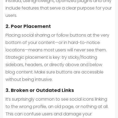
Instead, use lightweight, optimized plugins and only
include features that serve a clear purpose for your
users.
2. Poor Placement
Placing social sharing or follow buttons at the very
bottom of your content—or in hard-to-notice
locations—means most users will never see them.
Strategic placement is key: try sticky/floating
sidebars, headers, or directly above and below
blog content. Make sure buttons are accessible
without being intrusive.
3. Broken or Outdated Links
It’s surprisingly common to see social icons linking
to the wrong profile, an old page, or nothing at all.
This can confuse users and damage your