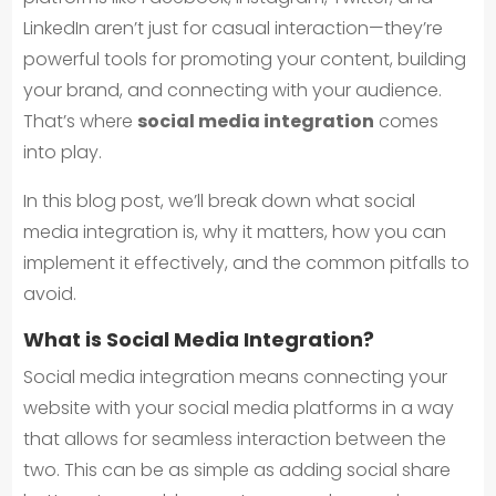
LinkedIn aren’t just for casual interaction—they’re
powerful tools for promoting your content, building
your brand, and connecting with your audience.
That’s where
social media integration
comes
into play.
In this blog post, we’ll break down what social
media integration is, why it matters, how you can
implement it effectively, and the common pitfalls to
avoid.
What is Social Media Integration?
Social media integration means connecting your
website with your social media platforms in a way
that allows for seamless interaction between the
two. This can be as simple as adding social share