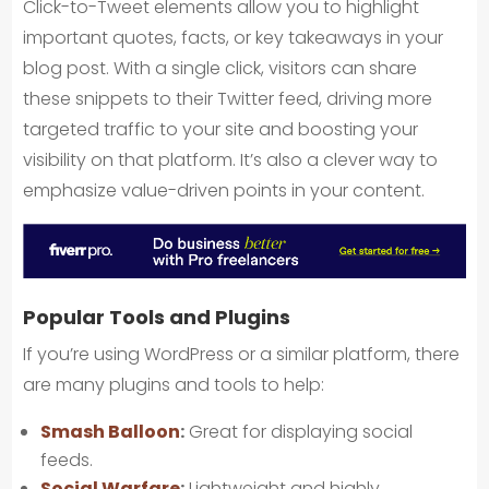
Click-to-Tweet elements allow you to highlight
important quotes, facts, or key takeaways in your
blog post. With a single click, visitors can share
these snippets to their Twitter feed, driving more
targeted traffic to your site and boosting your
visibility on that platform. It’s also a clever way to
emphasize value-driven points in your content.
Popular Tools and Plugins
If you’re using WordPress or a similar platform, there
are many plugins and tools to help:
Smash Balloon
:
Great for displaying social
feeds.
Social Warfare
:
Lightweight and highly