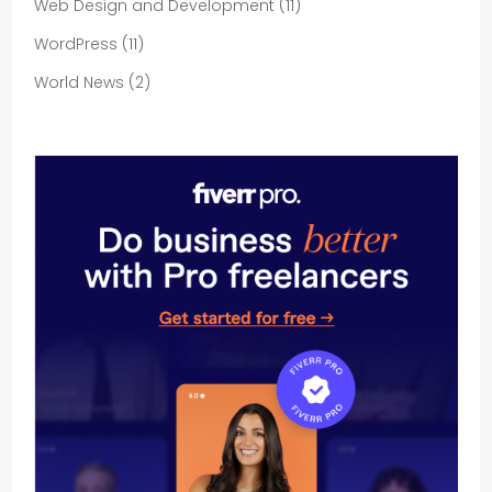
Web Design and Development
(11)
WordPress
(11)
World News
(2)