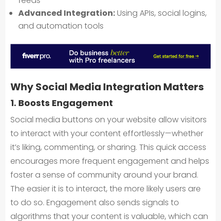
feeds
Advanced Integration:
Using APIs, social logins,
and automation tools
Why Social Media Integration Matters
1. Boosts Engagement
Social media buttons on your website allow visitors
to interact with your content effortlessly—whether
it’s liking, commenting, or sharing. This quick access
encourages more frequent engagement and helps
foster a sense of community around your brand.
The easier it is to interact, the more likely users are
to do so. Engagement also sends signals to
algorithms that your content is valuable, which can