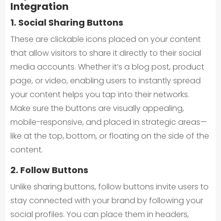
Integration
1. Social Sharing Buttons
These are clickable icons placed on your content
that allow visitors to share it directly to their social
media accounts. Whether it’s a blog post, product
page, or video, enabling users to instantly spread
your content helps you tap into their networks.
Make sure the buttons are visually appealing,
mobile-responsive, and placed in strategic areas—
like at the top, bottom, or floating on the side of the
content.
2. Follow Buttons
Unlike sharing buttons, follow buttons invite users to
stay connected with your brand by following your
social profiles. You can place them in headers,