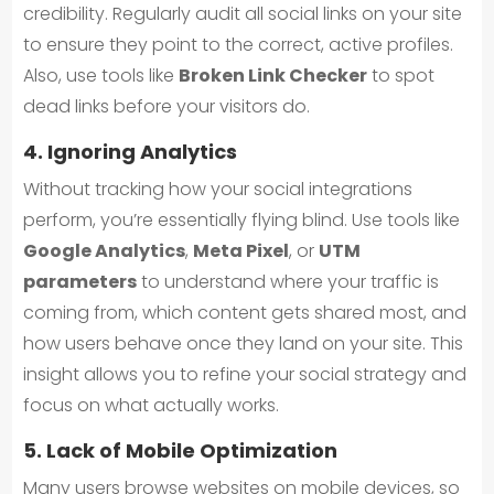
credibility. Regularly audit all social links on your site
to ensure they point to the correct, active profiles.
Also, use tools like
Broken Link Checker
to spot
dead links before your visitors do.
4. Ignoring Analytics
Without tracking how your social integrations
perform, you’re essentially flying blind. Use tools like
Google Analytics
,
Meta Pixel
, or
UTM
parameters
to understand where your traffic is
coming from, which content gets shared most, and
how users behave once they land on your site. This
insight allows you to refine your social strategy and
focus on what actually works.
5. Lack of Mobile Optimization
Many users browse websites on mobile devices, so