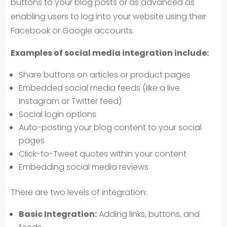
buttons to your blog posts or as advanced as
enabling users to log into your website using their
Facebook or Google accounts.
Examples of social media integration include:
Share buttons on articles or product pages
Embedded social media feeds (like a live
Instagram or Twitter feed)
Social login options
Auto-posting your blog content to your social
pages
Click-to-Tweet quotes within your content
Embedding social media reviews
There are two levels of integration:
Basic Integration:
Adding links, buttons, and