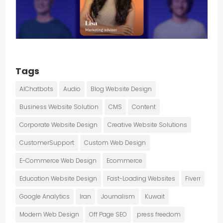
Tags
AIChatbots
Audio
Blog Website Design
Business Website Solution
CMS
Content
Corporate Website Design
Creative Website Solutions
CustomerSupport
Custom Web Design
E-Commerce Web Design
Ecommerce
Education Website Design
Fast-Loading Websites
Fiverr
Google Analytics
Iran
Journalism
Kuwait
Modern Web Design
Off Page SEO
press freedom