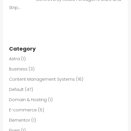
Strip…
Category
Astra
(1)
Business
(3)
Content Management Systems
(16)
Default
(47)
Domain & Hosting
(1)
E-commerce
(5)
Elementor
(1)
Fiverr
(1)