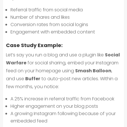
Referral traffic from social media
Number of shares and likes
Conversion rates from social logins
Engagement with embedded content
Case Study Example:
Let’s say you run a blog and use a plugin like
Social
Warfare
for social sharing, embed your Instagram
feed on your homepage using
Smash Balloon
,
and use
Buffer
to auto-post new articles. Within a
few months, you notice:
A 25% increase in referral traffic from Facebook
Higher engagement on your blog posts
A growing Instagram following because of your
embedded feed