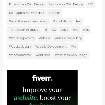
Professional Web Design
Responsive Web Design
SEO
SEO-Optimized Websites
Shopify
Small Business Web Design
Social Media
Text
Trump administration
UI
UX
Video
war
Web
Web design costs
Website
Website Consulting
Website design
Website Development
Wix
Woocommerce
WordPress
WordPress Web Design