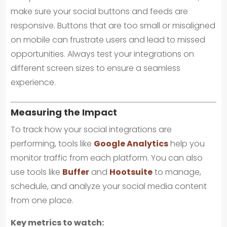
make sure your social buttons and feeds are
responsive. Buttons that are too small or misaligned
on mobile can frustrate users and lead to missed
opportunities. Always test your integrations on
different screen sizes to ensure a seamless
experience.
Measuring the Impact
To track how your social integrations are
performing, tools like
Google Analytics
help you
monitor traffic from each platform. You can also
use tools like
Buffer
and
Hootsuite
to manage,
schedule, and analyze your social media content
from one place.
Key metrics to watch: