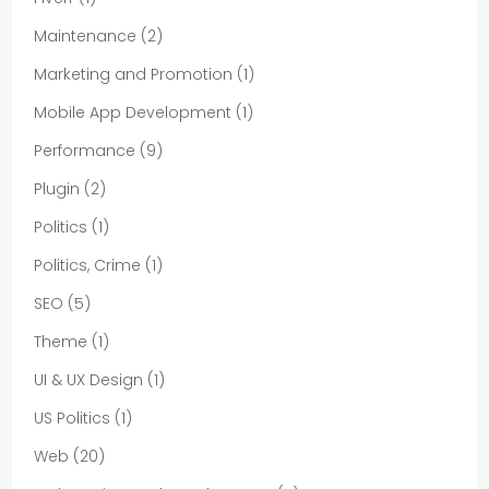
Maintenance
(2)
Marketing and Promotion
(1)
Mobile App Development
(1)
Performance
(9)
Plugin
(2)
Politics
(1)
Politics, Crime
(1)
SEO
(5)
Theme
(1)
UI & UX Design
(1)
US Politics
(1)
Web
(20)