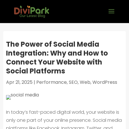
The Power of Social Media
Integration: Why and How to
Connect Your Website with
Social Platforms
Apr 21, 2025
|
Performance
,
SEO
,
Web
,
WordPress
In today’s fast-paced digital world, your website is
only one part of your online presence. Social media
platforms like Facebook, Instagram, Twitter, and