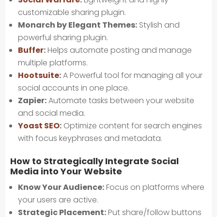
customizable sharing plugin.
Monarch by Elegant Themes:
Stylish and
powerful sharing plugin.
Buffer
:
Helps automate posting and manage
multiple platforms.
Hootsuite
:
A Powerful tool for managing all your
social accounts in one place.
Zapier:
Automate tasks between your website
and social media.
Yoast SEO
:
Optimize content for search engines
with focus keyphrases and metadata.
How to Strategically Integrate Social
Media into Your Website
Know Your Audience:
Focus on platforms where
your users are active.
Strategic Placement:
Put share/follow buttons