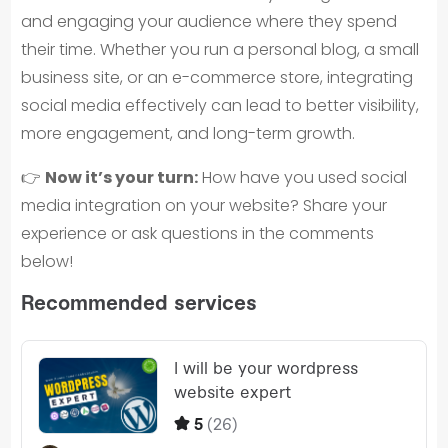
and engaging your audience where they spend
their time. Whether you run a personal blog, a small
business site, or an e-commerce store, integrating
social media effectively can lead to better visibility,
more engagement, and long-term growth.
👉
Now it’s your turn:
How have you used social
media integration on your website? Share your
experience or ask questions in the comments
below!