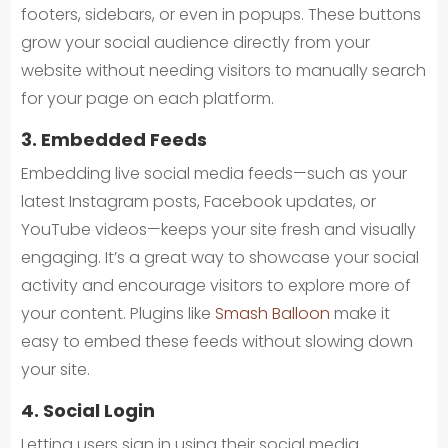
footers, sidebars, or even in popups. These buttons
grow your social audience directly from your
website without needing visitors to manually search
for your page on each platform.
3. Embedded Feeds
Embedding live social media feeds—such as your
latest Instagram posts, Facebook updates, or
YouTube videos—keeps your site fresh and visually
engaging. It’s a great way to showcase your social
activity and encourage visitors to explore more of
your content. Plugins like
Smash Balloon
make it
easy to embed these feeds without slowing down
your site.
4. Social Login
Letting users sign in using their social media