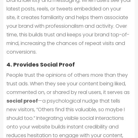
brand identity and messaging. When users see your
latest posts, reels, or tweets embedded on your
site, it creates familiarity and helps them associate
your brand with professionalism and activity. Over
time, this builds trust and keeps your brand top-of-
mind, increasing the chances of repeat visits and
conversions.
4. Provides Social Proof
People trust the opinions of others more than they
trust ads. When they see your content being liked,
commented on, or shared by real users, it serves as
social proof
—a psychological nudge that tells
new visitors, “Others find this valuable, so maybe I
should too.” Integrating visible social interactions
onto your website builds instant credibility and
reduces hesitation to engage with your content,