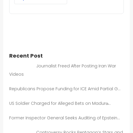
Recent Post
Journalist Freed After Posting Iran War
Videos
Republicans Propose Funding for ICE Amid Partial G…
US Soldier Charged for Alleged Bets on Maduro̵…
Former Inspector General Seeks Auditing of Epstein…
Controversy Rocks Pentagon’s Stars and