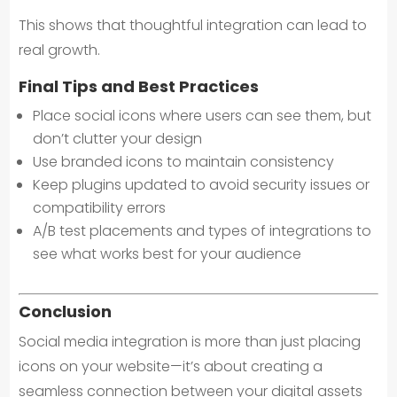
This shows that thoughtful integration can lead to
real growth.
Final Tips and Best Practices
Place social icons where users can see them, but
don’t clutter your design
Use branded icons to maintain consistency
Keep plugins updated to avoid security issues or
compatibility errors
A/B test placements and types of integrations to
see what works best for your audience
Conclusion
Social media integration is more than just placing
icons on your website—it’s about creating a
seamless connection between your digital assets