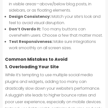
in visible areas—above/below blog posts, in
sidebars, or as floating elements.
Design Consistency:
Match your site’s look and
feel to avoid visual disruption.
Don’t Overdo It:
Too many buttons can
overwhelm users. Choose a few that matter most.
Test Responsiveness:
Make sure integrations
work smoothly on all screen sizes.
Common Mistakes to Avoid
1. Overloading Your Site
While it’s tempting to use multiple social media
plugins and widgets, adding too many can
drastically slow down your website’s performance.
A sluggish site leads to higher bounce rates and
poor user experience, especially on mobile devices.