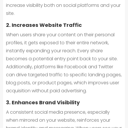
increase visibility both on social platforms and your
site.
2. Increases Website Traffic
When users share your content on their personal
profiles, it gets exposed to their entire network,
instantly expanding your reach. Every share
becomes a potential entry point back to your site.
Additionally, platforms like Facebook and Twitter
can drive targeted traffic to specific landing pages,
blog posts, or product pages, which improves user
acquisition without paid advertising.
3. Enhances Brand Visibility
A consistent social media presence, especially
when mirrored on your website, reinforces your