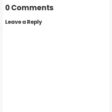
0 Comments
Leave a Reply