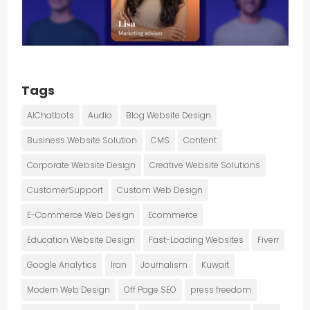
Tags
AIChatbots
Audio
Blog Website Design
Business Website Solution
CMS
Content
Corporate Website Design
Creative Website Solutions
CustomerSupport
Custom Web Design
E-Commerce Web Design
Ecommerce
Education Website Design
Fast-Loading Websites
Fiverr
Google Analytics
Iran
Journalism
Kuwait
Modern Web Design
Off Page SEO
press freedom