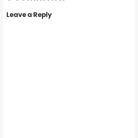
Leave a Reply