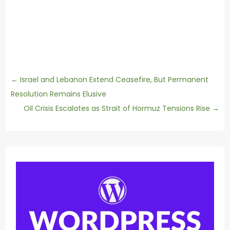
←
Israel and Lebanon Extend Ceasefire, But Permanent
Resolution Remains Elusive
Oil Crisis Escalates as Strait of Hormuz Tensions Rise
→