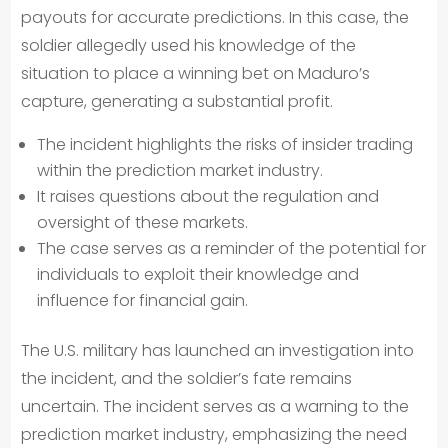
payouts for accurate predictions. In this case, the
soldier allegedly used his knowledge of the
situation to place a winning bet on Maduro’s
capture, generating a substantial profit.
The incident highlights the risks of insider trading
within the prediction market industry.
It raises questions about the regulation and
oversight of these markets.
The case serves as a reminder of the potential for
individuals to exploit their knowledge and
influence for financial gain.
The U.S. military has launched an investigation into
the incident, and the soldier’s fate remains
uncertain. The incident serves as a warning to the
prediction market industry, emphasizing the need