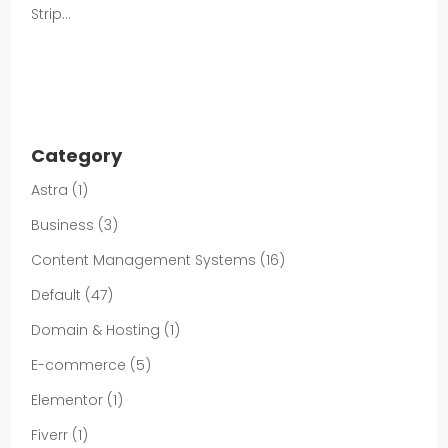
Strip…
Category
Astra
(1)
Business
(3)
Content Management Systems
(16)
Default
(47)
Domain & Hosting
(1)
E-commerce
(5)
Elementor
(1)
Fiverr
(1)