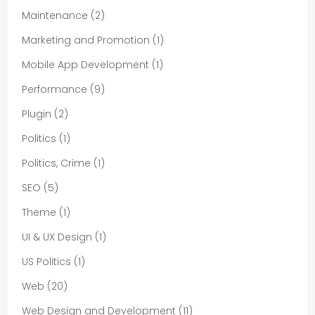
Maintenance
(2)
Marketing and Promotion
(1)
Mobile App Development
(1)
Performance
(9)
Plugin
(2)
Politics
(1)
Politics, Crime
(1)
SEO
(5)
Theme
(1)
UI & UX Design
(1)
US Politics
(1)
Web
(20)
Web Design and Development
(11)