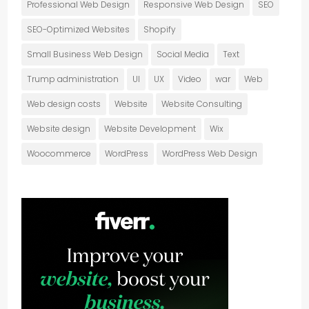
Professional Web Design
Responsive Web Design
SEO
SEO-Optimized Websites
Shopify
Small Business Web Design
Social Media
Text
Trump administration
UI
UX
Video
war
Web
Web design costs
Website
Website Consulting
Website design
Website Development
Wix
Woocommerce
WordPress
WordPress Web Design