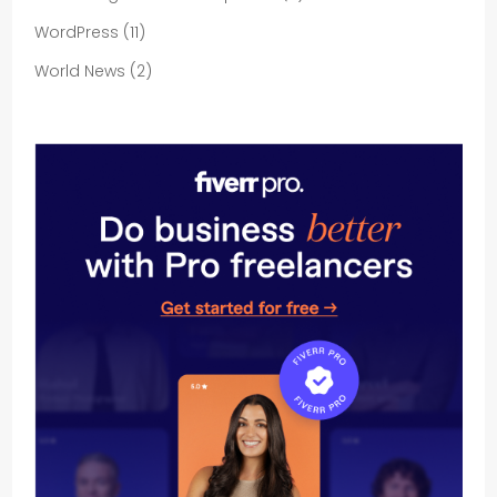
WordPress
(11)
World News
(2)