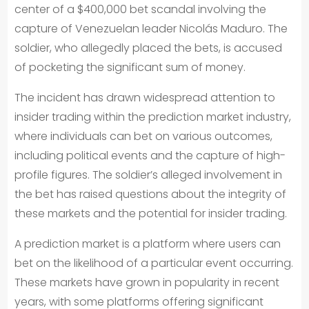
center of a $400,000 bet scandal involving the
capture of Venezuelan leader Nicolás Maduro. The
soldier, who allegedly placed the bets, is accused
of pocketing the significant sum of money.
The incident has drawn widespread attention to
insider trading within the prediction market industry,
where individuals can bet on various outcomes,
including political events and the capture of high-
profile figures. The soldier’s alleged involvement in
the bet has raised questions about the integrity of
these markets and the potential for insider trading.
A prediction market is a platform where users can
bet on the likelihood of a particular event occurring.
These markets have grown in popularity in recent
years, with some platforms offering significant