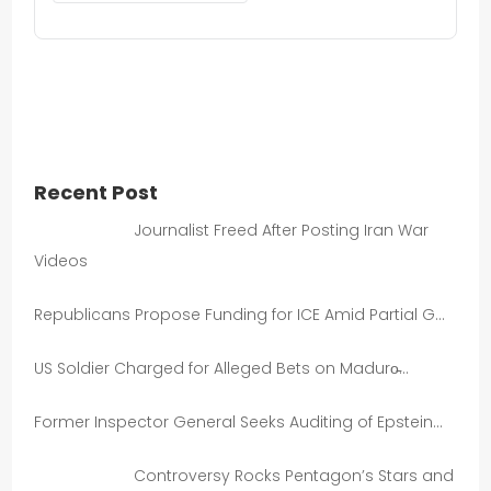
Recent Post
Journalist Freed After Posting Iran War
Videos
Republicans Propose Funding for ICE Amid Partial G…
US Soldier Charged for Alleged Bets on Maduro̵…
Former Inspector General Seeks Auditing of Epstein…
Controversy Rocks Pentagon’s Stars and