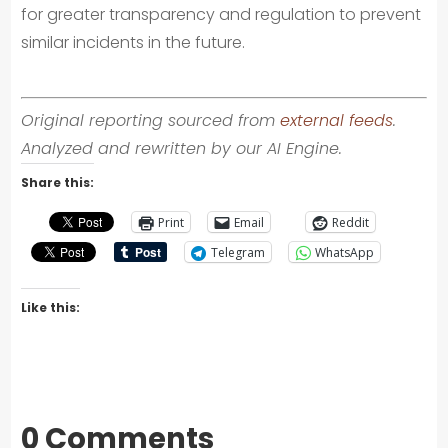
for greater transparency and regulation to prevent
similar incidents in the future.
Original reporting sourced from
external feeds
.
Analyzed and rewritten by our AI Engine.
Share this:
Print
Email
Reddit
Telegram
WhatsApp
Like this:
0 Comments