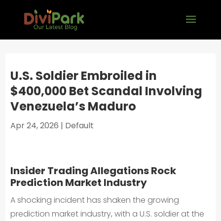
U.S. Soldier Embroiled in
$400,000 Bet Scandal Involving
Venezuela’s Maduro
Apr 24, 2026
|
Default
Insider Trading Allegations Rock
Prediction Market Industry
A shocking incident has shaken the growing
prediction market industry, with a U.S. soldier at the