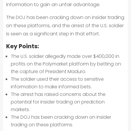
information to gain an unfair advantage.
The DOJ has been cracking down on insider trading
on these platforms, and the arrest of the U.S. soldier
is seen as a significant step in that effort.
Key Points:
The U.S. soldier allegedly made over $400,000 in
profits on the Polymarket platform by betting on
the capture of President Maduro.
The soldier used their access to sensitive
information to make informed bets.
The arrest has raised concerns about the
potential for insider trading on prediction
markets.
The DOJ has been cracking down on insider
trading on these platforms.