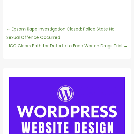
←
Epsom Rape Investigation Closed: Police State No
Sexual Offence Occurred
ICC Clears Path for Duterte to Face War on Drugs Trial
→