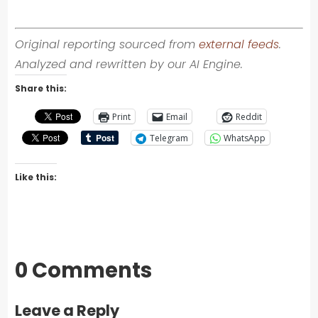
Original reporting sourced from
external feeds
.
Analyzed and rewritten by our AI Engine.
Share this:
Print
Email
Reddit
Telegram
WhatsApp
Like this:
0 Comments
Leave a Reply