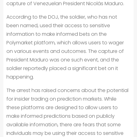
capture of Venezuelan President Nicolás Maduro.
According to the DOJ, the soldier, who has not
been named, used their access to sensitive
information to make informed bets on the
Polymarket platform, which allows users to wager
on various events and outcomes. The capture of
President Maduro was one such event, and the
soldier reportedly placed a significant bet on it
happening.
The arrest has raised concerns about the potential
for insider trading on prediction markets. While
these platforms are designed to allow users to
make informed predictions based on publicly
available information, there are fears that some
individuals may be using their access to sensitive