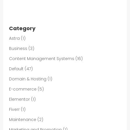
Category
Astra
(1)
Business
(3)
Content Management Systems
(16)
Default
(47)
Domain & Hosting
(1)
E-commerce
(5)
Elementor
(1)
Fiverr
(1)
Maintenance
(2)
Marketing and Promotion
(1)