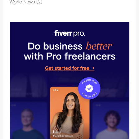
World News
(2)