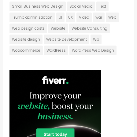
Small Business Web Design
Social Media
Text
Trump administration
UI
UX
Video
war
Web
Web design costs
Website
Website Consulting
Website design
Website Development
Wix
Woocommerce
WordPress
WordPress Web Design