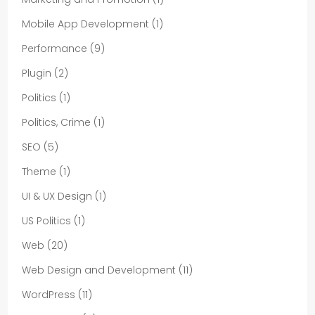
Mobile App Development
(1)
Performance
(9)
Plugin
(2)
Politics
(1)
Politics, Crime
(1)
SEO
(5)
Theme
(1)
UI & UX Design
(1)
US Politics
(1)
Web
(20)
Web Design and Development
(11)
WordPress
(11)