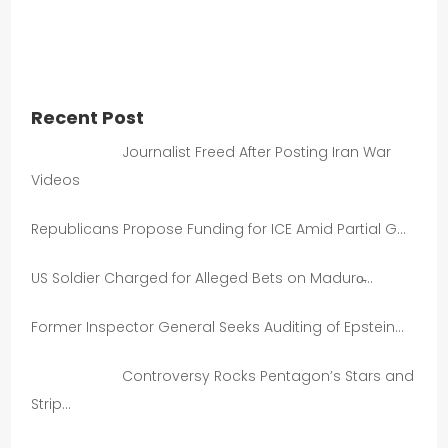
Recent Post
Journalist Freed After Posting Iran War
Videos
Republicans Propose Funding for ICE Amid Partial G…
US Soldier Charged for Alleged Bets on Maduro̵…
Former Inspector General Seeks Auditing of Epstein…
Controversy Rocks Pentagon’s Stars and
Strip…