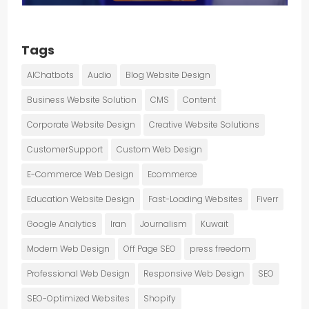
Tags
AIChatbots
Audio
Blog Website Design
Business Website Solution
CMS
Content
Corporate Website Design
Creative Website Solutions
CustomerSupport
Custom Web Design
E-Commerce Web Design
Ecommerce
Education Website Design
Fast-Loading Websites
Fiverr
Google Analytics
Iran
Journalism
Kuwait
Modern Web Design
Off Page SEO
press freedom
Professional Web Design
Responsive Web Design
SEO
SEO-Optimized Websites
Shopify