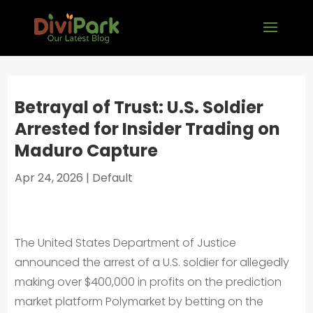
Betrayal of Trust: U.S. Soldier
Arrested for Insider Trading on
Maduro Capture
Apr 24, 2026
|
Default
The United States Department of Justice
announced the arrest of a U.S. soldier for allegedly
making over $400,000 in profits on the prediction
market platform Polymarket by betting on the