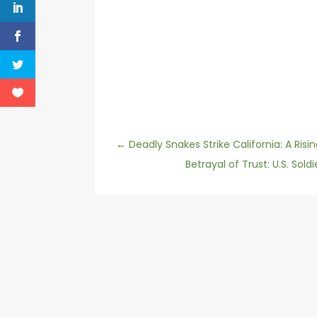
←
Deadly Snakes Strike California: A Risi
Betrayal of Trust: U.S. Sol