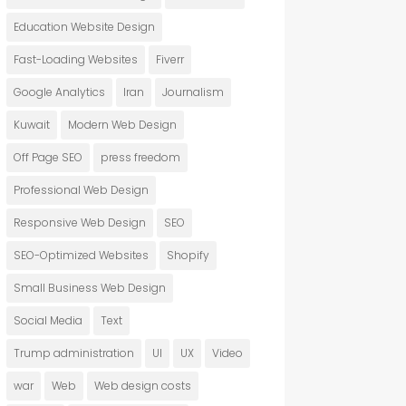
Education Website Design
Fast-Loading Websites
Fiverr
Google Analytics
Iran
Journalism
Kuwait
Modern Web Design
Off Page SEO
press freedom
Professional Web Design
Responsive Web Design
SEO
SEO-Optimized Websites
Shopify
Small Business Web Design
Social Media
Text
Trump administration
UI
UX
Video
war
Web
Web design costs