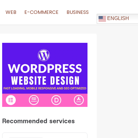
WEB
E-COMMERCE
BUSINESS
ENGLISH