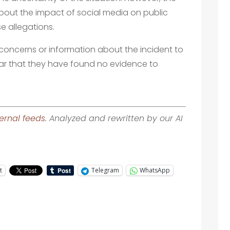
about the impact of social media on public
e allegations.
concerns or information about the incident to
ar that they have found no evidence to
ernal feeds
. Analyzed and rewritten by our AI
t
Telegram
WhatsApp