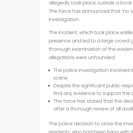
allegedly took place outside a local
The force has announced that “no s
investigation.
The incident, which took place earlie
presence and led to a large crowd g
thorough examination of the eviden
allegations were unfounded.
The police investigation involved 
scene.
Despite the significant public res
find any evidence to support the a
The force has stated that the dec
after a thorough review of all ava
The police decision to close the inve
residents, who had been living with t