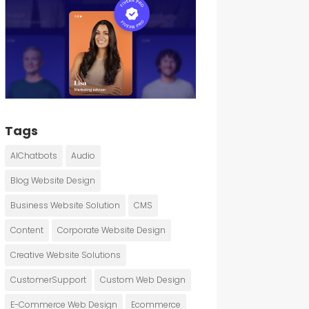
Tags
AIChatbots
Audio
Blog Website Design
Business Website Solution
CMS
Content
Corporate Website Design
Creative Website Solutions
CustomerSupport
Custom Web Design
E-Commerce Web Design
Ecommerce