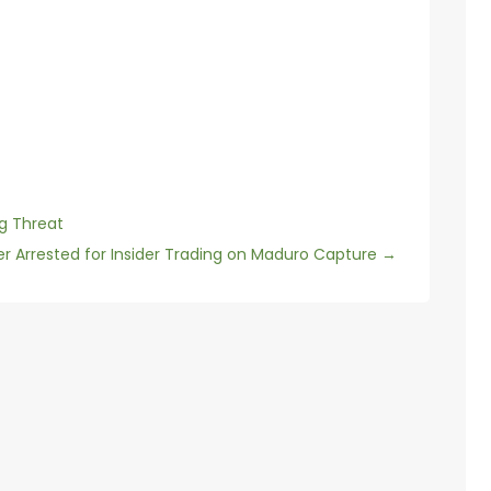
ng Threat
dier Arrested for Insider Trading on Maduro Capture
→