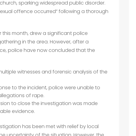
 church, sparking widespread public disorder.
exual offence occurred” following a thorough
r this month, drew a significant police
athering in the area. However, after a
ce, police have now concluded that the
multiple witnesses and forensic analysis of the
ponse to the incident, police were unable to
llegations of rape.
ision to close the investigation was made
ilable evidence.
stigation has been met with relief by local
he uncertainty of the situation. However, the