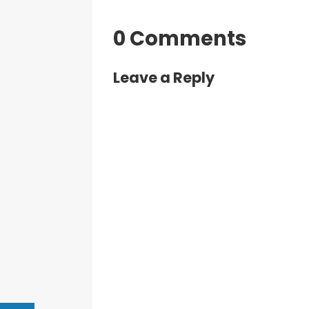
0 Comments
Leave a Reply