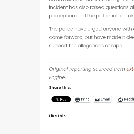
incident has also raised questions 
perception and the potential for fals
The police have urged anyone with 
come forward, but have made it cle
support the allegations of rape.
Original reporting sourced from
ext
Engine.
Share this:
Print
Email
Reddi
Like this: