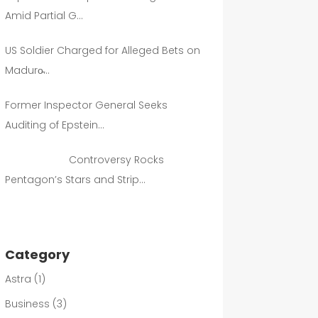
Amid Partial G…
US Soldier Charged for Alleged Bets on
Maduro̵…
Former Inspector General Seeks
Auditing of Epstein…
Controversy Rocks
Pentagon’s Stars and Strip…
Category
Astra
(1)
Business
(3)