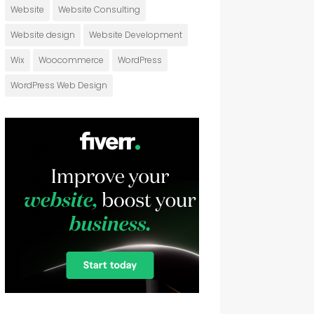
Website
Website Consulting
Website design
Website Development
Wix
Woocommerce
WordPress
WordPress Web Design