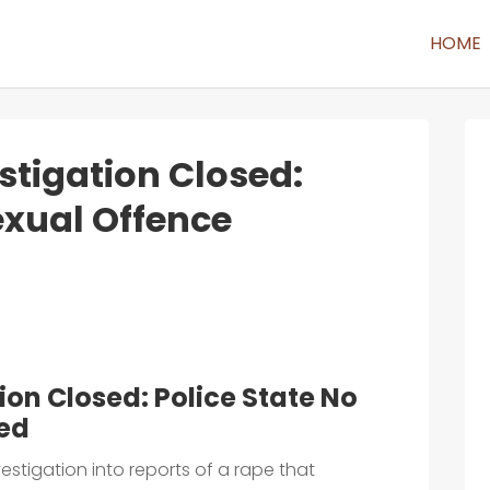
HOME
tigation Closed:
exual Offence
on Closed: Police State No
red
estigation into reports of a rape that