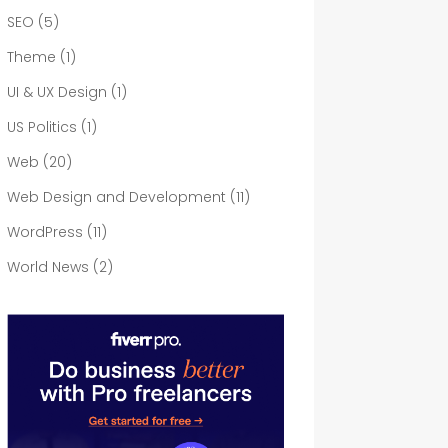
SEO
(5)
Theme
(1)
UI & UX Design
(1)
US Politics
(1)
Web
(20)
Web Design and Development
(11)
WordPress
(11)
World News
(2)