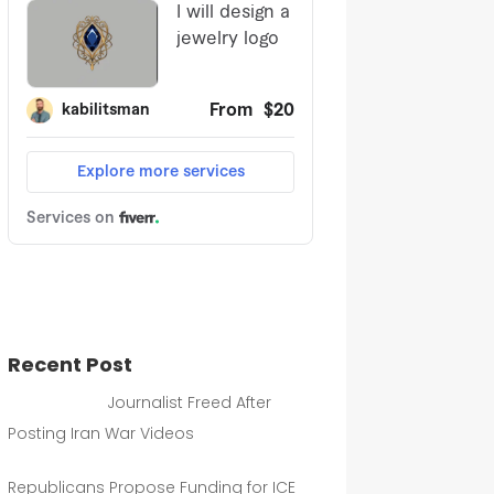
Recent Post
Journalist Freed After
Posting Iran War Videos
Republicans Propose Funding for ICE