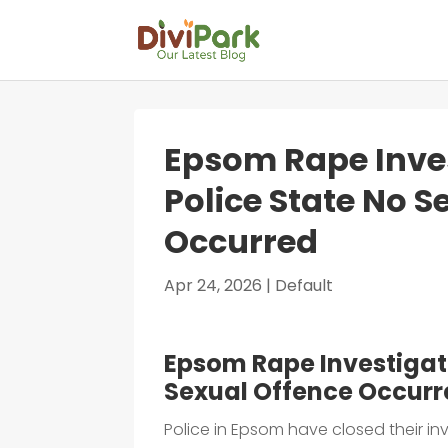
Epsom Rape Inves
Police State No S
Occurred
Apr 24, 2026
|
Default
Epsom Rape Investigati
Sexual Offence Occur
Police in Epsom have closed their inv