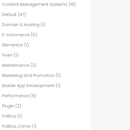
Content Management Systems
(16)
Default
(47)
Domain & Hosting
(1)
E-commerce
(5)
Elementor
(1)
Fiverr
(1)
Maintenance
(2)
Marketing and Promotion
(1)
Mobile App Development
(1)
Performance
(9)
Plugin
(2)
Politics
(1)
Politics, Crime
(1)